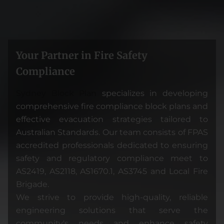
Your Partner in Fire Safety
Compliance
Sydney Block Pla
n
specializes in developing
comprehensive fire compliance block plans and
effective evacuation strategies tailored to
Australian Standards. Our team consists of FPAS
accredited professionals dedicated to ensuring
safety and regulatory compliance meet to
AS2419, AS2118, AS1670.1, AS3745 and Local Fire
Brigade.
We strive to provide high-quality, reliable
engineering solutions that serve the
community's needs and enhance safety