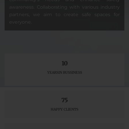
awareness. Collaborating with various industry
partners, we aim to create safe spaces for
everyone.
10
YEARSIN BUSSINESS
75
HAPPY CLIENTS