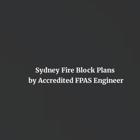
Sydney Fire Block Plans
×
by Accredited FPAS Engineer